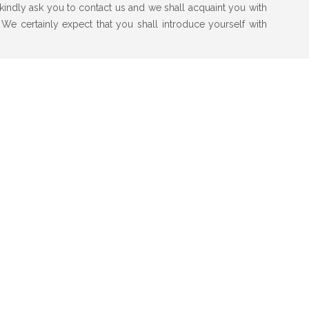
e kindly ask you to contact us and we shall acquaint you with
 We certainly expect that you shall introduce yourself with