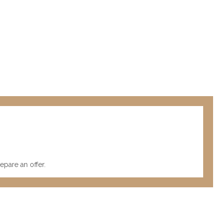
pare an offer.