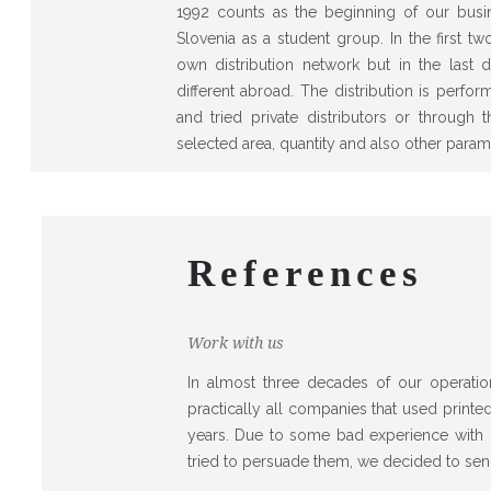
1992 counts as the beginning of our busine
Slovenia as a student group. In the first 
own distribution network but in the last d
different abroad. The distribution is perfo
and tried private distributors or through
selected area, quantity and also other param
References
Work with us
In almost three decades of our operatio
practically all companies that used printe
years. Due to some bad experience with o
tried to persuade them, we decided to sen