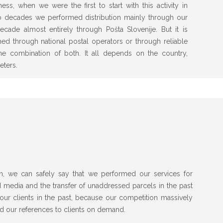
ss, when we were the first to start with this activity in
two decades we performed distribution mainly through our
ecade almost entirely through Pošta Slovenije. But it is
rmed through national postal operators or through reliable
 the combination of both. It all depends on the country,
eters.
n, we can safely say that we performed our services for
d media and the transfer of unaddressed parcels in the past
ur clients in the past, because our competition massively
d our references to clients on demand.