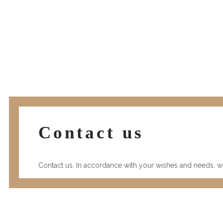
Contact us
Contact us. In accordance with your wishes and needs, we