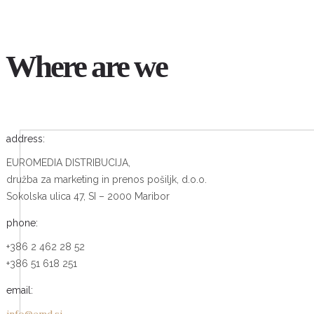
Where are we
address:
EUROMEDIA DISTRIBUCIJA,
družba za marketing in prenos pošiljk, d.o.o.
Sokolska ulica 47, SI – 2000 Maribor
phone:
+386 2 462 28 52
+386 51 618 251
email: