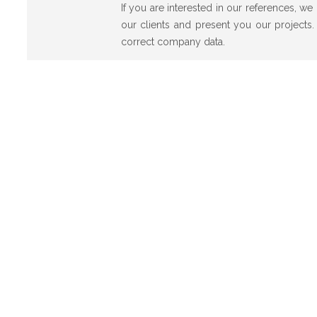
If you are interested in our references, w
our clients and present you our projects.
correct company data.