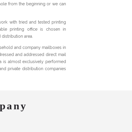
hole from the beginning or we can
work with tried and tested printing
ble printing office is chosen in
istribution area.
ousehold and company mailboxes in
ddressed and addressed direct mail
nia is almost exclusively performed
and private distribution companies
mpany