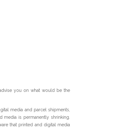
 advise you on what would be the
igital media and parcel shipments,
ted media is permanently shrinking.
ware that printed and digital media