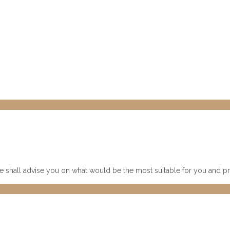
 shall advise you on what would be the most suitable for you and pre