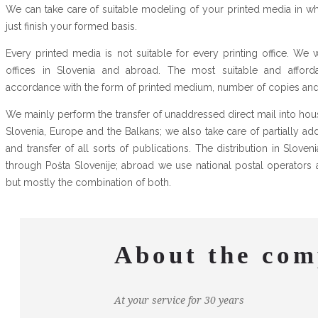
We can take care of suitable modeling of your printed media in w
just finish your formed basis.
Every printed media is not suitable for every printing office. We 
offices in Slovenia and abroad. The most suitable and afforda
accordance with the form of printed medium, number of copies and d
We mainly perform the transfer of unaddressed direct mail into h
Slovenia, Europe and the Balkans; we also take care of partially a
and transfer of all sorts of publications. The distribution in Slove
through Pošta Slovenije; abroad we use national postal operators 
but mostly the combination of both.
About the co
At your service for 30 years