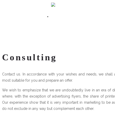
Consulting
Contact us. In accordance with your wishes and needs, we shall
most suitable for you and prepare an offer.
We wish to emphasize that we are undoubtedly live in an era of d
where, with the exception of advertising flyers, the share of prin
Our experience show that it is very important in marketing to be a
do not exclude in any way but complement each other.