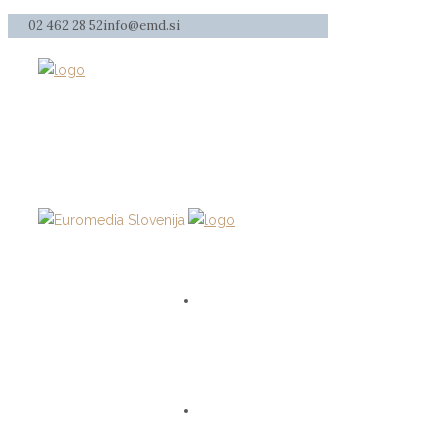
02 462 28 52
info@emd.si
HOME
SERVICES